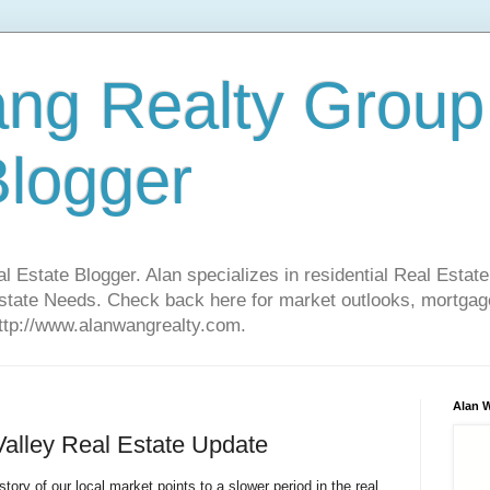
ng Realty Group
Blogger
Estate Blogger. Alan specializes in residential Real Estate
Estate Needs. Check back here for market outlooks, mortgage
http://www.alanwangrealty.com.
Alan 
Valley Real Estate Update
tory of our local market points to a slower period in the real