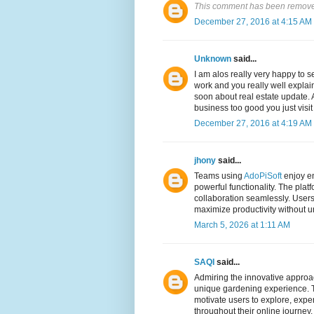
This comment has been removed
December 27, 2016 at 4:15 AM
Unknown
said...
I am alos really very happy to
work and you really well explai
soon about real estate update. A
business too good you just visi
December 27, 2016 at 4:19 AM
jhony
said...
Teams using
AdoPiSoft
enjoy en
powerful functionality. The plat
collaboration seamlessly. Users
maximize productivity without 
March 5, 2026 at 1:11 AM
SAQI
said...
Admiring the innovative approa
unique gardening experience. T
motivate users to explore, expe
throughout their online journey.