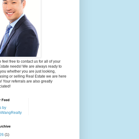
 feel free to contact us for all of your
Estate needs! We are always ready to
 you whether you are just looking,
sing or selling Real Estate we are here
u! Your referrals are also greatly
iated!
r Feed
s by
nWangRealty
rchive
26
(1)