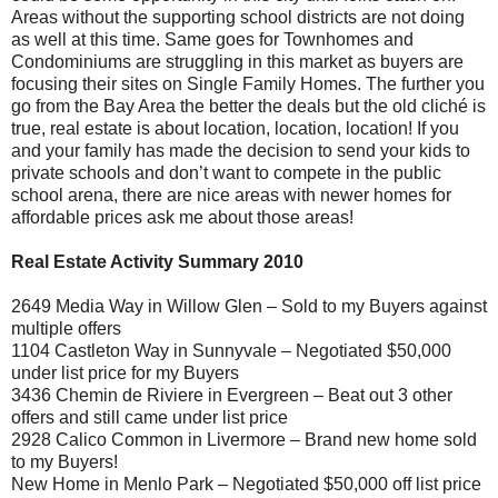
Areas without the supporting school districts are not doing
as well at this time. Same goes for Townhomes and
Condominiums are struggling in this market as buyers are
focusing their sites on Single Family Homes. The further you
go from the Bay Area the better the deals but the old cliché is
true, real estate is about location, location, location! If you
and your family has made the decision to send your kids to
private schools and don’t want to compete in the public
school arena, there are nice areas with newer homes for
affordable prices ask me about those areas!
Real Estate Activity Summary 2010
2649 Media Way in Willow Glen – Sold to my Buyers against
multiple offers
1104 Castleton Way in Sunnyvale – Negotiated $50,000
under list price for my Buyers
3436 Chemin de Riviere in Evergreen – Beat out 3 other
offers and still came under list price
2928 Calico Common in Livermore – Brand new home sold
to my Buyers!
New Home in Menlo Park – Negotiated $50,000 off list price