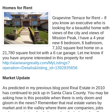
Homes for Rent
Grapevine Terrace for Rent – If
you know an executive who is
looking for a beautiful home with
views of the city and views of
Mission Peak, I have a 4 year
new 6 bedroom, 6 bathroom,
7,102 square foot home on a
21,780 square foot lot with a 6 car garage. Let me know if
you have anyone interested in this property for rent!
http://alanwangrealty.com/MyListings?
operation=Details&listing_id=1392835656
Market Update
As predicted in my previous blog post Real Estate in 2010
has continued to pick up in Santa Clara County. You may be
asking how is this possible when there is only doom and
gloom in the news? Remember that real estate varies by
market and in the valley where there are companies, jobs