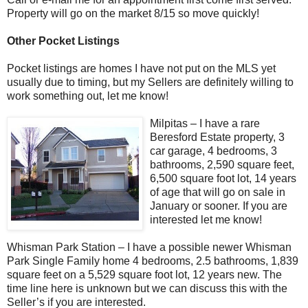
Property will go on the market 8/15 so move quickly!
Other Pocket Listings
Pocket listings are homes I have not put on the MLS yet
usually due to timing, but my Sellers are definitely willing to
work something out, let me know!
Milpitas – I have a rare
Beresford Estate property, 3
car garage, 4 bedrooms, 3
bathrooms, 2,590 square feet,
6,500 square foot lot, 14 years
of age that will go on sale in
January or sooner. If you are
interested let me know!
Whisman Park Station – I have a possible newer Whisman
Park Single Family home 4 bedrooms, 2.5 bathrooms, 1,839
square feet on a 5,529 square foot lot, 12 years new. The
time line here is unknown but we can discuss this with the
Seller’s if you are interested.