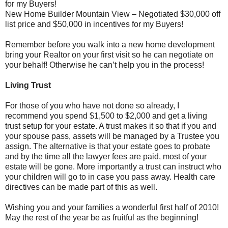
for my Buyers!
New Home Builder Mountain View – Negotiated $30,000 off
list price and $50,000 in incentives for my Buyers!
Remember before you walk into a new home development
bring your Realtor on your first visit so he can negotiate on
your behalf! Otherwise he can’t help you in the process!
Living Trust
For those of you who have not done so already, I
recommend you spend $1,500 to $2,000 and get a living
trust setup for your estate. A trust makes it so that if you and
your spouse pass, assets will be managed by a Trustee you
assign. The alternative is that your estate goes to probate
and by the time all the lawyer fees are paid, most of your
estate will be gone. More importantly a trust can instruct who
your children will go to in case you pass away. Health care
directives can be made part of this as well.
Wishing you and your families a wonderful first half of 2010!
May the rest of the year be as fruitful as the beginning!