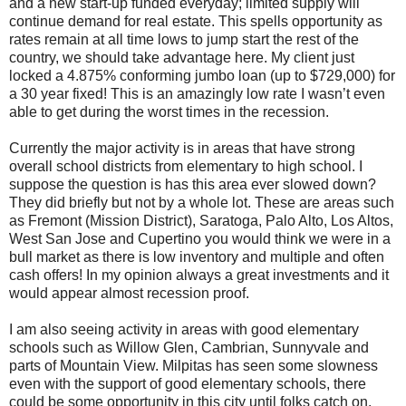
and a new start-up funded everyday; limited supply will
continue demand for real estate. This spells opportunity as
rates remain at all time lows to jump start the rest of the
country, we should take advantage here. My client just
locked a 4.875% conforming jumbo loan (up to $729,000) for
a 30 year fixed! This is an amazingly low rate I wasn’t even
able to get during the worst times in the recession.
Currently the major activity is in areas that have strong
overall school districts from elementary to high school. I
suppose the question is has this area ever slowed down?
They did briefly but not by a whole lot. These are areas such
as Fremont (Mission District), Saratoga, Palo Alto, Los Altos,
West San Jose and Cupertino you would think we were in a
bull market as there is low inventory and multiple and often
cash offers! In my opinion always a great investments and it
would appear almost recession proof.
I am also seeing activity in areas with good elementary
schools such as Willow Glen, Cambrian, Sunnyvale and
parts of Mountain View. Milpitas has seen some slowness
even with the support of good elementary schools, there
could be some opportunity in this city until folks catch on.