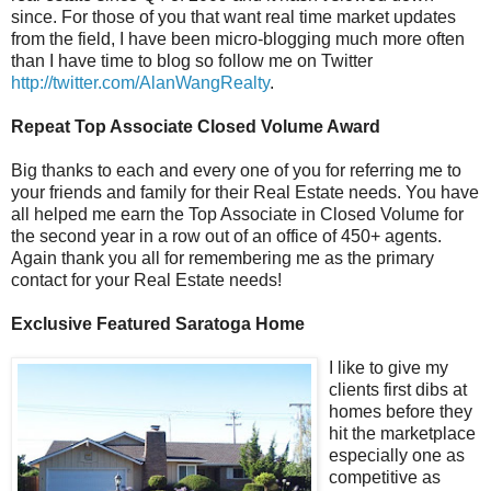
since. For those of you that want real time market updates
from the field, I have been micro-blogging much more often
than I have time to blog so follow me on Twitter
http://twitter.com/AlanWangRealty
.
Repeat Top Associate Closed Volume Award
Big thanks to each and every one of you for referring me to
your friends and family for their Real Estate needs. You have
all helped me earn the Top Associate in Closed Volume for
the second year in a row out of an office of 450+ agents.
Again thank you all for remembering me as the primary
contact for your Real Estate needs!
Exclusive Featured Saratoga Home
I li
ke to give my
clients first dibs at
homes before they
hit the marketplace
especially one as
competitive as