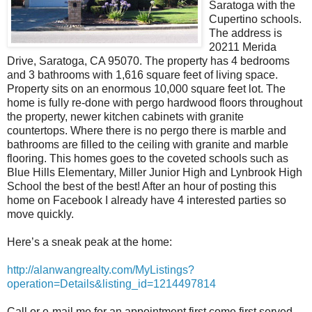
Saratoga with the
Cupertino schools.
The address is
20211 Merida
Drive, Saratoga, CA 95070. The property has 4 bedrooms
and 3 bathrooms with 1,616 square feet of living space.
Property sits on an enormous 10,000 square feet lot. The
home is fully re-done with pergo hardwood floors throughout
the property, newer kitchen cabinets with granite
countertops. Where there is no pergo there is marble and
bathrooms are filled to the ceiling with granite and marble
flooring. This homes goes to the coveted schools such as
Blue Hills Elementary, Miller Junior High and Lynbrook High
School the best of the best! After an hour of posting this
home on Facebook I already have 4 interested parties so
move quickly.
Here’s a sneak peak at the home:
http://alanwangrealty.com/MyListings?
operation=Details&listing_id=1214497814
Call or e-mail me for an appointment first come first served.