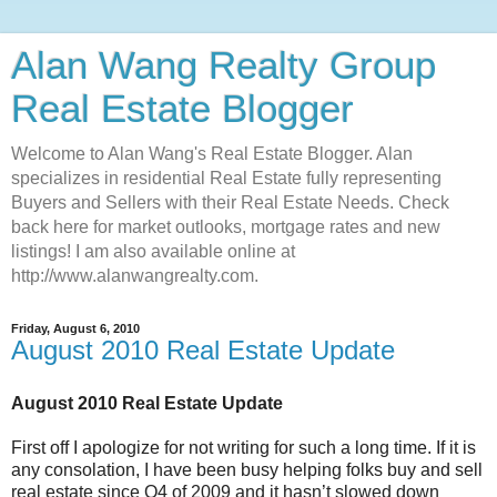
Alan Wang Realty Group
Real Estate Blogger
Welcome to Alan Wang's Real Estate Blogger. Alan
specializes in residential Real Estate fully representing
Buyers and Sellers with their Real Estate Needs. Check
back here for market outlooks, mortgage rates and new
listings! I am also available online at
http://www.alanwangrealty.com.
Friday, August 6, 2010
August 2010 Real Estate Update
August 2010 Real Estate Update
First off I apologize for not writing for such a long time. If it is
any consolation, I have been busy helping folks buy and sell
real estate since Q4 of 2009 and it hasn’t slowed down