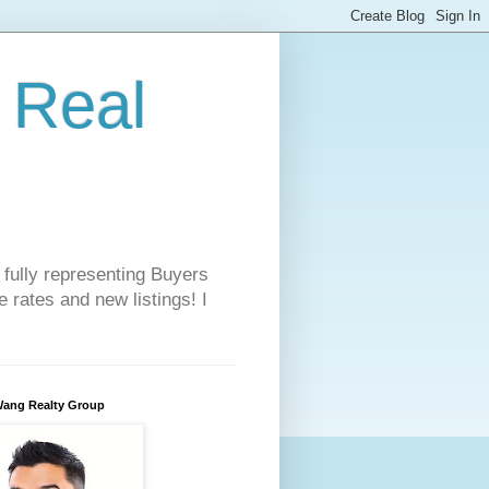
 Real
 fully representing Buyers
 rates and new listings! I
Wang Realty Group