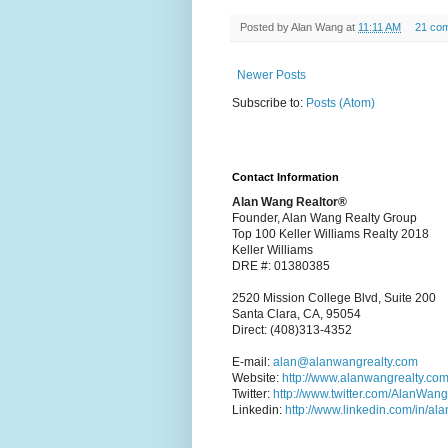
Posted by
Alan Wang
at
11:11 AM
21 co
Newer Posts
Subscribe to:
Posts (Atom)
Contact Information
Alan Wang Realtor®
Founder, Alan Wang Realty Group
Top 100 Keller Williams Realty 2018
Keller Williams
DRE #: 01380385
2520 Mission College Blvd, Suite 200
Santa Clara, CA, 95054
Direct: (408)313-4352
E-mail:
alan@alanwangrealty.com
Website:
http://www.alanwangrealty.com
Twitter:
http://www.twitter.com/AlanWan
Linkedin:
http://www.linkedin.com/in/al