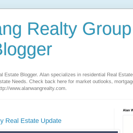
ng Realty Group
Blogger
Estate Blogger. Alan specializes in residential Real Estate
Estate Needs. Check back here for market outlooks, mortgage
http://www.alanwangrealty.com.
Alan 
ley Real Estate Update