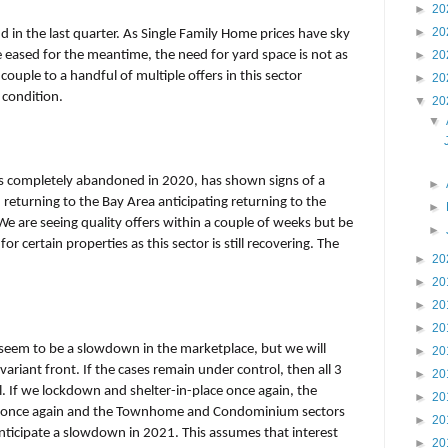
►
20
►
20
in the last quarter. As Single Family Home prices have sky
 eased for the meantime, the need for yard space is not as
►
20
couple to a handful of multiple offers in this sector
►
20
 condition.
▼
20
▼
 completely abandoned in 2020, has shown signs of a
►
returning to the Bay Area anticipating returning to the
►
e are seeing quality offers within a couple of weeks but be
►
r certain properties as this sector is still recovering. The
►
20
►
20
►
20
►
20
 seem to be a slowdown in the marketplace, but we will
►
20
riant front. If the cases remain under control, then all 3
►
20
l. If we lockdown and shelter-in-place once again, the
►
20
ike once again and the Townhome and Condominium sectors
►
20
 anticipate a slowdown in 2021. This assumes that interest
►
20