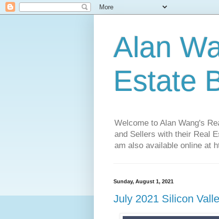
Alan Wa
Estate 
Welcome to Alan Wang's Real 
and Sellers with their Real 
am also available online at 
Sunday, August 1, 2021
July 2021 Silicon Val