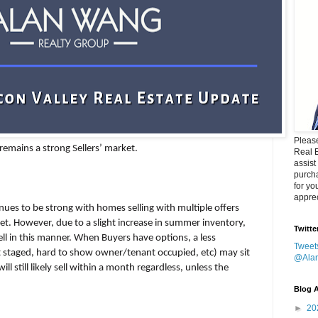
Please
 remains a strong Sellers’ market.
Real 
assist
purcha
for yo
apprec
nues to be strong with homes selling with multiple offers
et. However, due to a slight increase in summer inventory,
Twitte
sell in this manner. When Buyers have options, a less
Tweet
t staged, hard to show owner/tenant occupied, etc) may sit
@Ala
l still likely sell within a month regardless, unless the
Blog A
►
20