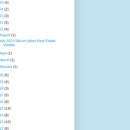
25
(4)
24
(2)
23
(3)
22
(5)
21
(4)
August
(1)
July 2021 Silicon Valley Real Estate
Update
April
(1)
March
(1)
January
(1)
20
(5)
19
(4)
18
(3)
17
(5)
16
(8)
15
(14)
14
(8)
13
(10)
12
(6)