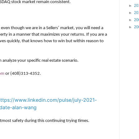
SDAQ stock market remain consistent.
►
20
►
20
►
20
►
20
, even though we are in a Sellers’ market, you will need a
erty in a manner that maximizes your returns. If you are a
ves quickly, that knows how to win but within reason to
 analyze your specific real estate scenario.
com
or (408)313-4352.
ttps://www.linkedin.com/pulse/july-2021-
update-alan-wang
most safety during this continuing trying times.