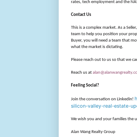
rates, tech employment and the NA
Contact Us
This is a complex market. As a Seller
team to help you position your prop
Buyer, you will need a team that mo
what the market is dictating.
Please reach out to us so that we can
Reach us at
alan@alanwangrealty.
Feeling Social?
h
Join the conversation on Linkedin!
silicon-valley-real-estate-
We wish you and your families the ut
Alan Wang Realty Group