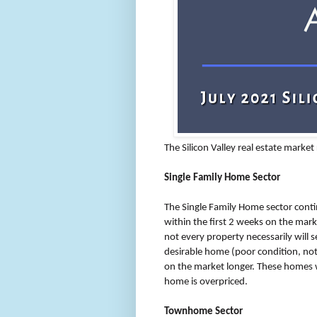
The Silicon Valley real estate market
Single Family Home Sector
The Single Family Home sector conti
within the first 2 weeks on the mark
not every property necessarily will 
desirable home (poor condition, no
on the market longer. These homes wil
home is overpriced.
Townhome Sector