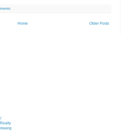
mments:
Home
Older Posts
/
gRealty
anlwang