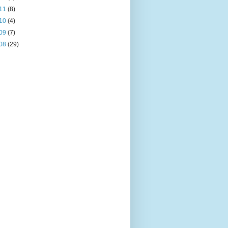
11
(8)
10
(4)
09
(7)
08
(29)