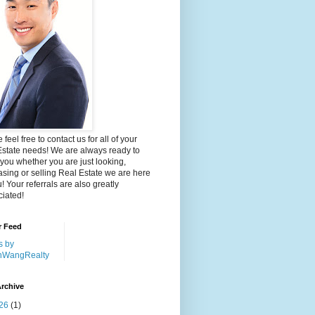
 feel free to contact us for all of your
Estate needs! We are always ready to
 you whether you are just looking,
sing or selling Real Estate we are here
u! Your referrals are also greatly
iated!
r Feed
s by
nWangRealty
rchive
26
(1)