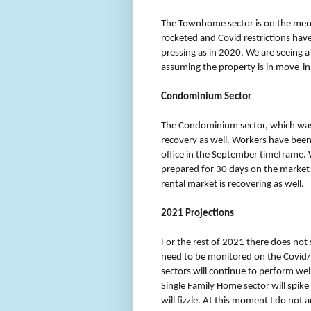
The Townhome sector is on the mend 
rocketed and Covid restrictions have
pressing as in 2020. We are seeing a 
assuming the property is in move-in
Condominium Sector
The Condominium sector, which was
recovery as well. Workers have been 
office in the September timeframe. W
prepared for 30 days on the market fo
rental market is recovering as well.
2021 Projections
For the rest of 2021 there does not
need to be monitored on the Covid/va
sectors will continue to perform wel
Single Family Home sector will sp
will fizzle. At this moment I do not