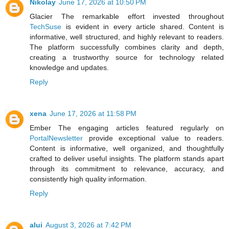
Nikolay
June 17, 2026 at 10:50 PM
Glacier The remarkable effort invested throughout
TechSuse
is evident in every article shared. Content is
informative, well structured, and highly relevant to readers.
The platform successfully combines clarity and depth,
creating a trustworthy source for technology related
knowledge and updates.
Reply
xena
June 17, 2026 at 11:58 PM
Ember The engaging articles featured regularly on
PortalNewsletter
provide exceptional value to readers.
Content is informative, well organized, and thoughtfully
crafted to deliver useful insights. The platform stands apart
through its commitment to relevance, accuracy, and
consistently high quality information.
Reply
alui
August 3, 2026 at 7:42 PM