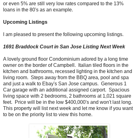
or even 5% are still very low rates compared to the 13%
loans in the 80's as an example.
Upcoming Listings
I am pleased to present the following upcoming listings.
1691 Braddock Court in San Jose
Listing Next Week
A lovely ground floor Condominium adored by a long time
owner on the border of Campbell. Italian tiled floors in the
kitchen and bathrooms, recessed lighting in the kitchen and
living room. Steps away from the BBQ area, pool and spa
and just a walk to Ebay's San Jose campus. Generous 1
Car garage with an additional assigned carport. Spacious
living space with 2 bedrooms, 2 bathrooms at 1,021 square
feet. Price will be in the low $400,000's and won't last long.
This property will list next week and let me know if you want
to be on the priority list to view this home.