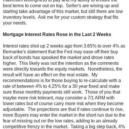
best terms to come out on top. Seller's are wising up and
starting take advantage of this market, but still there are low
inventory levels. Ask me for your custom strategy that fits
your needs.
Mortgage Interest Rates Rose in the Last 2 Weeks
Interest rates shot up 2 weeks ago from 3.65% to over 4% as
Bernanke's statement that the Fed may ease off their buy
back of bonds has spooked the market and drove rates
higher. This likely was not the intention as the comments
were directly towards the equity markets. Nonetheless, the
result will have an effect on the real estate. My
recommendations is for those buying to re-calculate with a
rate of between 4% to 4.25% for a 30 year fixed and make
sure those monthly payments still work. Those of you that
maybe more risk tolerant, may consider a 7/1 ARM with
lower rates but of course carry more risk when they become
adjustable. The projections are that if rates continue to rise,
more Buyers may enter the market in the short run due to the
fear of missing out on the low rates, adding to an already
competitive frenzy in the market. Taking a big step back, 4%