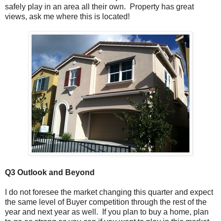
safely play in an area all their own. Property has great
views, ask me where this is located!
Q3 Outlook
and Beyond
I do not foresee the market changing this quarter and expect
the same level of Buyer competition through the rest of the
year and next year as well. If you plan to buy a home, plan