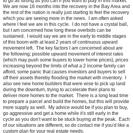
to go as strong as you can if you want to play in this market.
We are now 16 months into the recovery in the Bay Area and
the rest of the nation is really just starting to feel the recovery
which you are seeing more in the news. I am often asked
where I feel we are in this cycle. I do not have a crystal ball,
but I am concerned how long these overbids can be
sustained. I would say we are in the early to middle stages
of this boom with at least 2 years of continuous upward
movement left. The key factors I am concerned about are
the following; possible upward movement of interest rates
(which may push some buyers to lower home prices), prices
increasing beyond the limits of what a 2 income family can
afford, some panic that causes investors and buyers to sell
off their assets thereby flooding the market with inventory. I
also see new home builders that were wise to pick up land
during the downturn, trying to accelerate their plans to
deliver more homes to the market. There is a long lead time
to prepare a parcel and build the homes, but this will provide
more supply as well. My advice would be if you plan to buy,
go aggressive and get a home while it's still early in the
cycle as you don't want to be stuck buying at the peak. Each
of our situations are different, so do contact me if you'd like a
custom plan for your real estate needs.