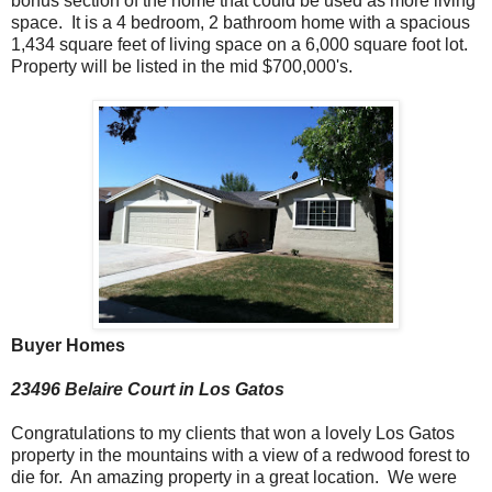
bonus section of the home that could be used as more living
space. It is a 4 bedroom, 2 bathroom home with a spacious
1,434 square feet of living space on a 6,000 square foot lot.
Property will be listed in the mid $700,000's.
Buyer Homes
23496 Belaire Court in Los Gatos
Congratulations to my clients that won a lovely Los Gatos
property in the mountains with a view of a redwood forest to
die for. An amazing property in a great location. We were