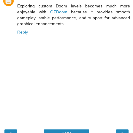
Exploring custom Doom levels becomes much more
enjoyable with
GZDoom
because it provides smooth
gameplay, stable performance, and support for advanced
graphical enhancements.
Reply
‹
›