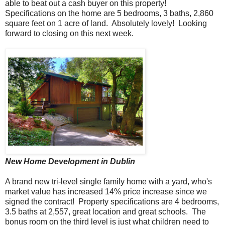
able to beat out a cash buyer on this property!
Specifications on the home are 5 bedrooms, 3 baths, 2,860
square feet on 1 acre of land. Absolutely lovely! Looking
forward to closing on this next week.
New Home Development in Dublin
A brand new tri-level single family home with a yard, who's
market value has increased 14% price increase since we
signed the contract! Property specifications are 4 bedrooms,
3.5 baths at 2,557, great location and great schools. The
bonus room on the third level is just what children need to