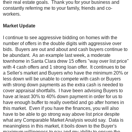
their real estate goals. Thank you for your business and
constantly referring me to your family, friends and co-
workers.
Market Update
I continue to see aggressive bidding on homes with the
number of offers in the double digits with aggressive over
bids. Buyers are out and about and cash buyers continue to
be abundant. As an example last week, a moderate
townhome in Santa Clara drew 15 offers "way over list price"
with 4 cash offers and 1 strong loan offer. It continues to be
a Seller's market and Buyers who have the minimum 20% or
less down will be unable to compete with cash or Buyers
with strong down payments as the extra cash is needed to
cover appraisal shortfalls. I have been advising Buyers to
have at least 30% to 40% down payment in order for us to
have enough buffer to really overbid and go after homes in
this market. Even if you have the finances, you will also
have to be able to go strong way above list price despite
what any Comparable Market Analysis would say. Data is
meaningless in this market, it boils down to the Buyer's
maximum willingness to pay and my ability to ensure the