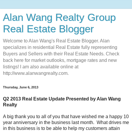
Alan Wang Realty Group
Real Estate Blogger
Welcome to Alan Wang's Real Estate Blogger. Alan
specializes in residential Real Estate fully representing
Buyers and Sellers with their Real Estate Needs. Check
back here for market outlooks, mortgage rates and new
listings! I am also available online at
http://www.alanwangrealty.com.
Thursday, June 6, 2013
Q2 2013 Real Estate Update Presented by Alan Wang
Realty
A big thank you to all of you that have wished me a happy 10
year anniversary in the business last month. What drives me
in this business is to be able to help my customers attain