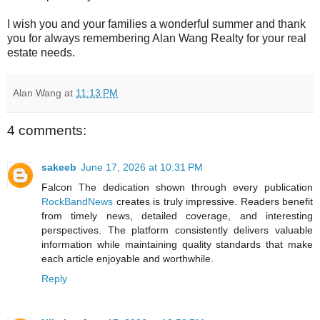
I wish you and your families a wonderful summer and thank
you for always remembering Alan Wang Realty for your real
estate needs.
Alan Wang
at
11:13 PM
4 comments:
sakeeb
June 17, 2026 at 10:31 PM
Falcon The dedication shown through every publication
RockBandNews
creates is truly impressive. Readers benefit
from timely news, detailed coverage, and interesting
perspectives. The platform consistently delivers valuable
information while maintaining quality standards that make
each article enjoyable and worthwhile.
Reply