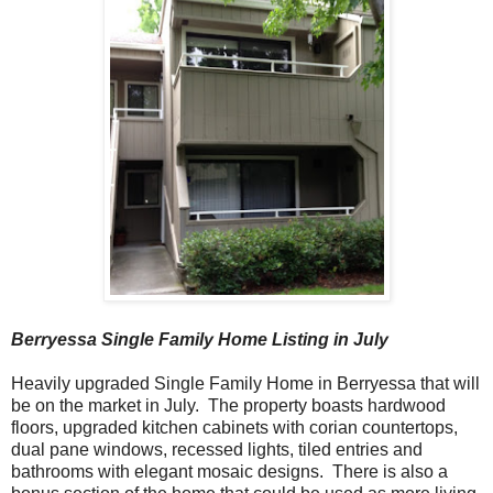
Berryessa Single Family Home
Listing in July
Heavily upgraded Single Family Home in Berryessa that will
be on the market in July. The property boasts hardwood
floors, upgraded kitchen cabinets with corian countertops,
dual pane windows, recessed lights, tiled entries and
bathrooms with elegant mosaic designs. There is also a