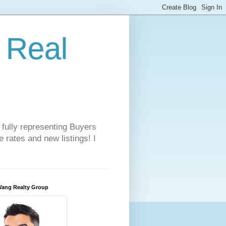
 Real
 fully representing Buyers
 rates and new listings! I
Wang Realty Group