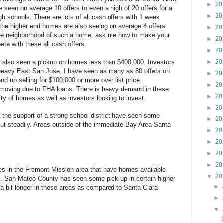
►
20
e seen on average 10 offers to even a high of 20 offers for a
►
20
gh schools. There are lots of all cash offers with 1 week
 the higher end homes are also seeing on average 4 offers
►
20
 the neighborhood of such a home, ask me how to make your
►
20
ete with these all cash offers.
►
20
e also seen a pickup on homes less than $400,000. Investors
►
20
e heavy East San Jose, I have seen as many as 80 offers on
►
20
 up selling for $100,000 or more over list price.
►
20
 moving due to FHA loans. There is heavy demand in these
►
20
ity of homes as well as investors looking to invest.
►
20
 the support of a strong school district have seen some
►
20
but steadily. Areas outside of the immediate Bay Area Santa
►
20
►
20
►
20
►
20
es in the Fremont Mission area that have homes available
▼
20
n. San Mateo County has seen some pick up in certain higher
►
a bit longer in these areas as compared to Santa Clara
►
▼