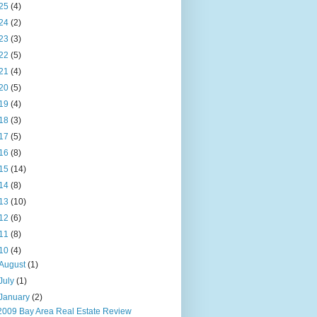
25
(4)
24
(2)
23
(3)
22
(5)
21
(4)
20
(5)
19
(4)
18
(3)
17
(5)
16
(8)
15
(14)
14
(8)
13
(10)
12
(6)
11
(8)
10
(4)
August
(1)
July
(1)
January
(2)
2009 Bay Area Real Estate Review