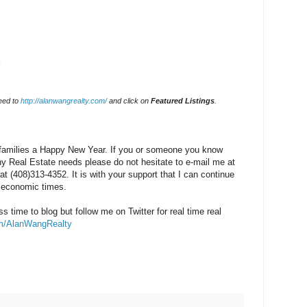
l
eed to
http://alanwangrealty.com/
and click on
Featured Listings
.
 families a Happy New Year. If you or someone you know
ny Real Estate needs please do not hesitate to e-mail me at
at (408)313-4352. It is with your support that I can continue
h economic times.
s time to blog but follow me on Twitter for real time real
com/AlanWangRealty