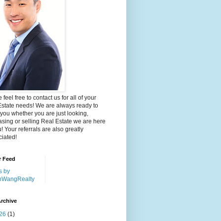
 feel free to contact us for all of your
Estate needs! We are always ready to
 you whether you are just looking,
sing or selling Real Estate we are here
u! Your referrals are also greatly
iated!
r Feed
s by
nWangRealty
rchive
26
(1)