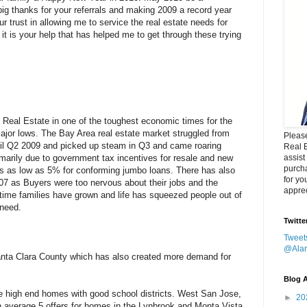
ig thanks for your referrals and making 2009 a record year
r trust in allowing me to service the real estate needs for
it is your help that has helped me to get through these trying
Real Estate in one of the toughest economic times for the
ajor lows. The Bay Area real estate market struggled from
Please
til Q2 2009 and picked up steam in Q3 and came roaring
Real 
arily due to government tax incentives for resale and new
assist
purcha
s as low as 5% for conforming jumbo loans. There has also
for yo
7 as Buyers were too nervous about their jobs and the
apprec
ime families have grown and life has squeezed people out of
 need.
Twitte
Tweet
@Ala
Santa Clara County which has also created more demand for
Blog A
the high end homes with good school districts. West San Jose,
►
20
 average 5 offers for homes in the Lynbrook and Monta Vista