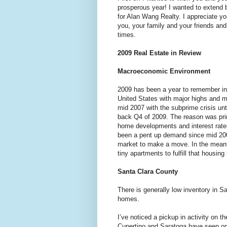
prosperous year! I wanted to extend b
for Alan Wang Realty. I appreciate you
you, your family and your friends and 
times.
2009 Real Estate in Review
Macroeconomic Environment
2009 has been a year to remember in 
United States with major highs and m
mid 2007 with the subprime crisis un
back Q4 of 2009. The reason was prim
home developments and interest rate
been a pent up demand since mid 200
market to make a move. In the meant
tiny apartments to fulfill that housing
Santa Clara County
There is generally low inventory in 
homes.
I’ve noticed a pickup in activity on 
Cupertino and Saratoga have seen on