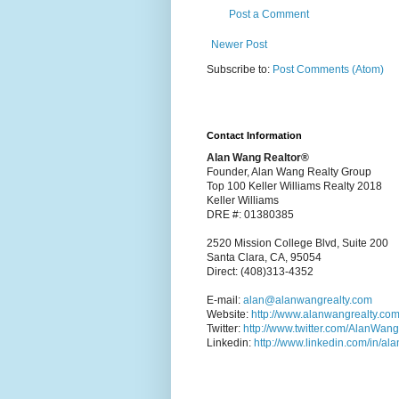
Post a Comment
Newer Post
Subscribe to:
Post Comments (Atom)
Contact Information
Alan Wang Realtor®
Founder, Alan Wang Realty Group
Top 100 Keller Williams Realty 2018
Keller Williams
DRE #: 01380385
2520 Mission College Blvd, Suite 200
Santa Clara, CA, 95054
Direct: (408)313-4352
E-mail:
alan@alanwangrealty.com
Website:
http://www.alanwangrealty.com
Twitter:
http://www.twitter.com/AlanWan
Linkedin:
http://www.linkedin.com/in/al