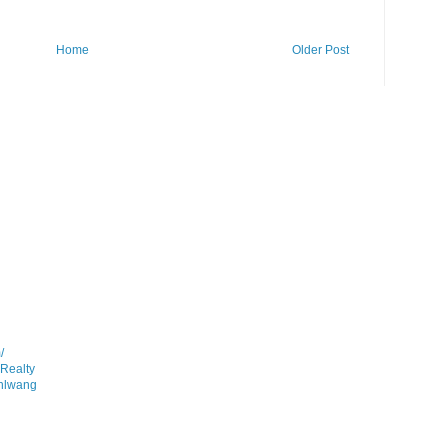
Home
Older Post
/
gRealty
anlwang