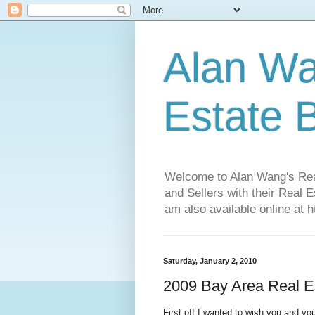
Alan Wa
Estate 
Welcome to Alan Wang's Real 
and Sellers with their Real 
am also available online at 
Saturday, January 2, 2010
2009 Bay Area Real E
First off I wanted to wish you and y