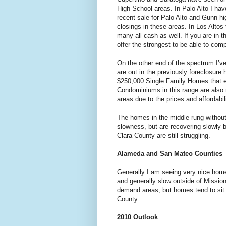
High School areas. In Palo Alto I hav
recent sale for Palo Alto and Gunn hi
closings in these areas. In Los Altos
many all cash as well. If you are in
offer the strongest to be able to comp
On the other end of the spectrum I’v
are out in the previously foreclosur
$250,000 Single Family Homes that end
Condominiums in this range are also
areas due to the prices and affordabil
The homes in the middle rung without
slowness, but are recovering slowly 
Clara County are still struggling.
Alameda and San Mateo Counties
Generally I am seeing very nice hom
and generally slow outside of Missio
demand areas, but homes tend to sit 
County.
2010 Outlook