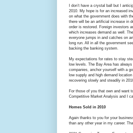
I don’t have a crystal ball but I ant
2010. My hope is for an increased inv
on what the government does with th
there will be an artificial increase 
order is restored. Foreign investors a
which increases demand as well. The k
everyone jumps in and catches on and 
long run. All in all the government s
backing the banking system.
My expectations for rates to stay ste
low levels. The Bay Area has always b
companies, anchor yourself with a good
low supply and high demand location 
recovering slowly and steadily in 201
For those of you that own and want t
Competitive Market Analysis and I can
Homes Sold in 2010
Again thanks to you for your busines
than any other year in my career. Tha