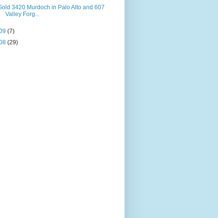
Sold 3420 Murdoch in Palo Alto and 607
Valley Forg...
09
(7)
08
(29)