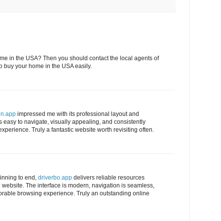
ome in the USA? Then you should contact the local agents of
to buy your home in the USA easily.
in.app
impressed me with its professional layout and
 easy to navigate, visually appealing, and consistently
xperience. Truly a fantastic website worth revisiting often.
inning to end,
driverbo.app
delivers reliable resources
website. The interface is modern, navigation is seamless,
rable browsing experience. Truly an outstanding online