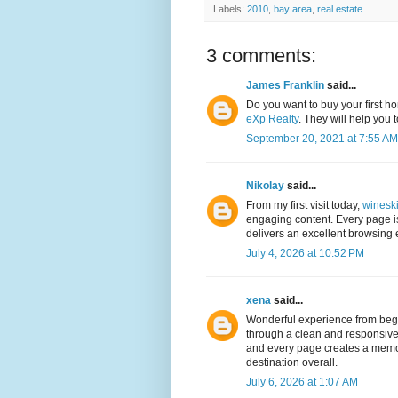
Labels:
2010
,
bay area
,
real estate
3 comments:
James Franklin
said...
Do you want to buy your first h
eXp Realty
. They will help you 
September 20, 2021 at 7:55 AM
Nikolay
said...
From my first visit today,
winesk
engaging content. Every page is
delivers an excellent browsing e
July 4, 2026 at 10:52 PM
xena
said...
Wonderful experience from beg
through a clean and responsive 
and every page creates a memo
destination overall.
July 6, 2026 at 1:07 AM