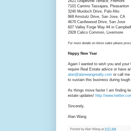
2621 Grapevine Terrace, Fremont
7101 Camino Tassajara, Pleasanton
3240 Murdoch Drive, Palo Alto
968 Amstutz Drive, San Jose, CA
4670 Castlewood Drive, San Jose
607 Valley Forge Way #4 in Campbel
2928 Calico Common, Livermore
For more details on these sales please proc
Happy New Year
Again I wanted to wish you and your
require Real Estate advice or have a
alan@alanwangrealty.com
or call me 
to sustain this business during toug
As things move faster I am finding les
estate updates!
http://www.twitter.
Sincerely,
Alan Wang
Posted by
Alan Wang
at
9:57 AM