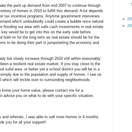
icipate the pent up demand from mid 2007 to continue through
entory of homes in 2010 to fulfill this demand. A-lot depends
eir tax incentive programs. Anytime government intervenes
►
20
in demand which undoubtedly could create a bubble once natural
►
20
re flooding our area with safe cash investments in real estate
ey would be to get into this on the early side before
hold on for the long term as real estate should be for the
eems to be doing their part in jumpstarting the economy and
ady but slowly increase through 2010 still within reasonably
een a resilient real estate market. If you stay close to the
 solid area, or better yet a school district you will be in a
simply due to the population and supply of homes. I see us
0 which will trickle over to surrounding neighborhoods.
o know your home value, please contact me for a
 advise you on what to do with your specific situation.
s and referrals, I was able to sell more homes in 4 months
nk you for all your support!