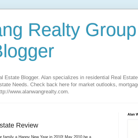
ng Realty Group
Blogger
Estate Blogger. Alan specializes in residential Real Estate
Estate Needs. Check back here for market outlooks, mortgage
http://www.alanwangrealty.com.
Alan 
state Review
our family a Happy New Year in 2010! May 2010 be a