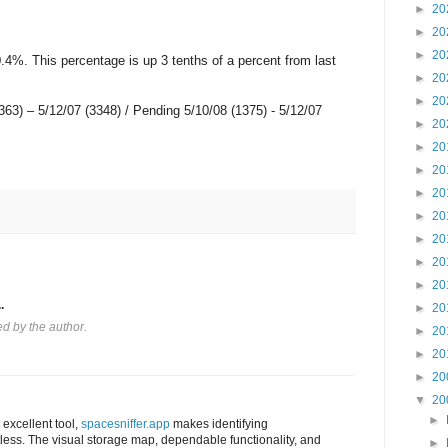
►
20
►
20
►
20
.4%. This percentage is up 3 tenths of a percent from last
►
20
►
20
5363) – 5/12/07 (3348) / Pending 5/10/08 (1375) - 5/12/07
►
20
►
20
►
20
►
20
►
20
►
20
►
20
►
20
.
►
20
 by the author.
►
20
►
20
►
20
▼
20
►
 excellent tool,
spacesniffer.app
makes identifying
rtless. The visual storage map, dependable functionality, and
►