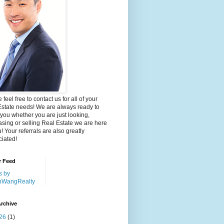
 feel free to contact us for all of your
Estate needs! We are always ready to
 you whether you are just looking,
sing or selling Real Estate we are here
u! Your referrals are also greatly
iated!
r Feed
s by
nWangRealty
rchive
26
(1)