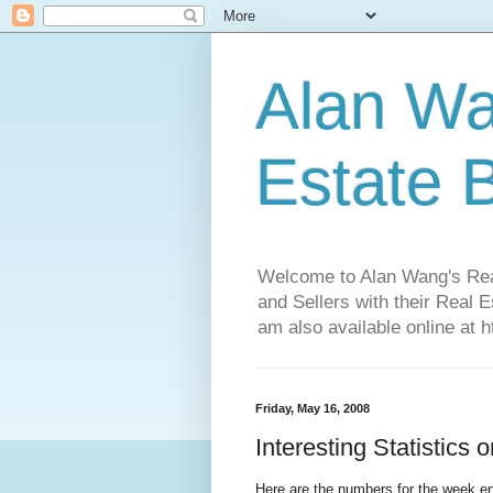
Alan Wa
Estate 
Welcome to Alan Wang's Real 
and Sellers with their Real 
am also available online at 
Friday, May 16, 2008
Interesting Statistics
Here are the numbers for the week en