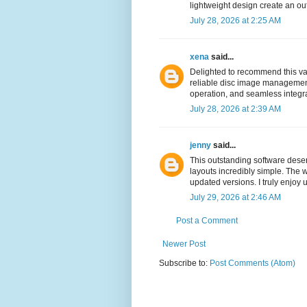
lightweight design create an ou
July 28, 2026 at 2:25 AM
xena
said...
Delighted to recommend this va
reliable disc image management 
operation, and seamless integrat
July 28, 2026 at 2:39 AM
jenny
said...
This outstanding software dese
layouts incredibly simple. The w
updated versions. I truly enjoy 
July 29, 2026 at 2:46 AM
Post a Comment
Newer Post
Subscribe to:
Post Comments (Atom)