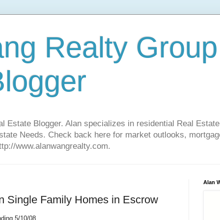
ng Realty Group
Blogger
Estate Blogger. Alan specializes in residential Real Estate
Estate Needs. Check back here for market outlooks, mortgage
http://www.alanwangrealty.com.
Alan 
 on Single Family Homes in Escrow
ding 5/10/08.