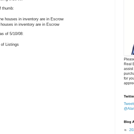
of thumb:
he houses in inventory are in Escrow
 houses in inventory are in Escrow
s of 5/10/08:
 of Listings
Please
Real 
assist
purcha
for yo
apprec
Twitte
Tweet
@Ala
Blog A
►
20