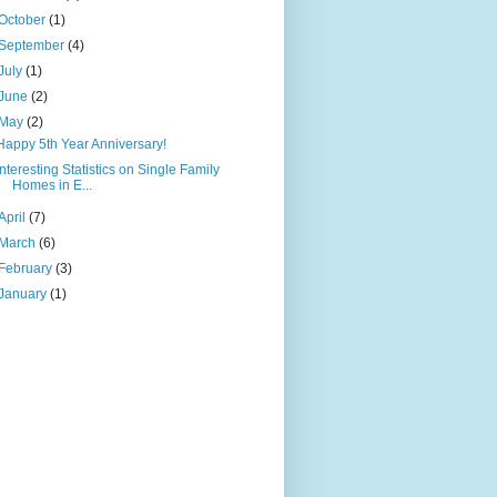
October
(1)
September
(4)
July
(1)
June
(2)
May
(2)
Happy 5th Year Anniversary!
Interesting Statistics on Single Family
Homes in E...
April
(7)
March
(6)
February
(3)
January
(1)