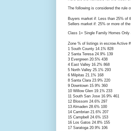
The following is considered the rule 
Buyers market if: Less than 25% of t
Sellers market if: 25% or more of the
Class 1= Single Family Homes Only a
Zone % of listings in escrow Active #
1 South County 14.1% 828
2 Santa Teresa 24.9% 139
3 Evergreen 20.5% 438
4 East Valley 16.2% 868
5 North Valley 25.1% 293
6
Milpitas
21.1% 168
8 Santa Clara 23.9% 220
9 Downtown 15.9% 360
10 Willow Glen 19.1% 233
11 South San Jose 16.9% 461
12 Blossom 24.6% 297
13
Almaden
28.6% 100
14 Cambrian 21.6% 207
15 Campbell 24.6% 153
16 Los
Gatos
24.8% 155
17
Saratoga
20.9% 106