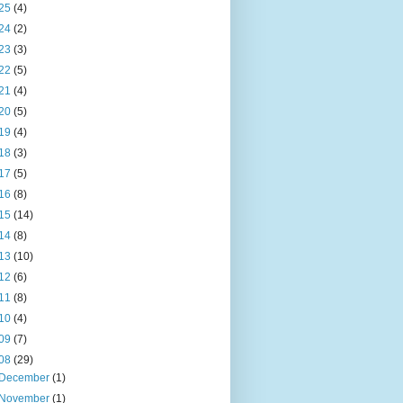
25
(4)
24
(2)
23
(3)
22
(5)
21
(4)
20
(5)
19
(4)
18
(3)
17
(5)
16
(8)
15
(14)
14
(8)
13
(10)
12
(6)
11
(8)
10
(4)
09
(7)
08
(29)
December
(1)
November
(1)