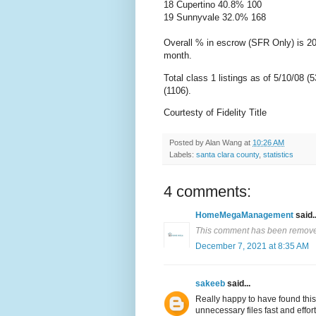
18
Cupertino
40.8% 100
19 Sunnyvale 32.0% 168
Overall % in escrow (
SFR
Only) is 20
month.
Total class 1 listings as of 5/10/08 (
(1106).
Courtesty of Fidelity Title
Posted by
Alan Wang
at
10:26 AM
Labels:
santa clara county
,
statistics
4 comments:
HomeMegaManagement
said..
This comment has been removed
December 7, 2021 at 8:35 AM
sakeeb
said...
Really happy to have found this
unnecessary files fast and effo