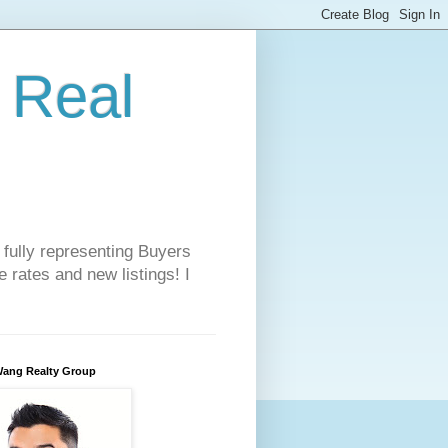
 Real
 fully representing Buyers
 rates and new listings! I
Wang Realty Group