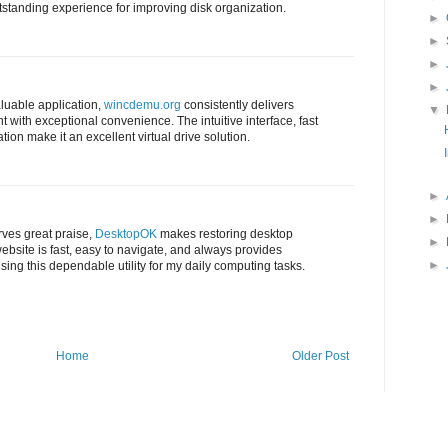
tstanding experience for improving disk organization.
►
►
►
►
luable application,
wincdemu.org
consistently delivers
▼
with exceptional convenience. The intuitive interface, fast
ion make it an excellent virtual drive solution.
►
►
rves great praise,
DesktopOK
makes restoring desktop
►
ebsite is fast, easy to navigate, and always provides
►
using this dependable utility for my daily computing tasks.
Home
Older Post