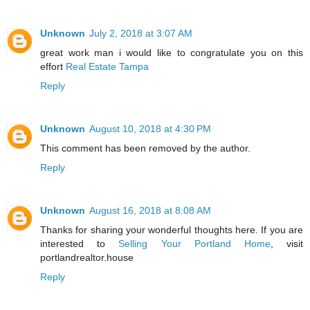
Unknown
July 2, 2018 at 3:07 AM
great work man i would like to congratulate you on this
effort
Real Estate Tampa
Reply
Unknown
August 10, 2018 at 4:30 PM
This comment has been removed by the author.
Reply
Unknown
August 16, 2018 at 8:08 AM
Thanks for sharing your wonderful thoughts here. If you are
interested to
Selling Your Portland Home
, visit
portlandrealtor.house
Reply