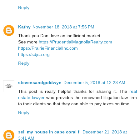
Reply
Kathy
November 18, 2018 at 7:56 PM
Thank you Dan. love an inefficient market.
See more
https://PrudentialMagnoliaRealty.com
https://PrairieFinancialInc.com
https://sdjsa.org
Reply
stevensandgoldwyn
December 5, 2018 at 12:23 AM
This post is really helpful thanks for sharing it. The
real
estate lawyer
who provides the renowned litigation law firm
to their clients so that they can able to pay taxes on time.
Reply
sell my house in cape coral fl
December 21, 2018 at
3:41 AM