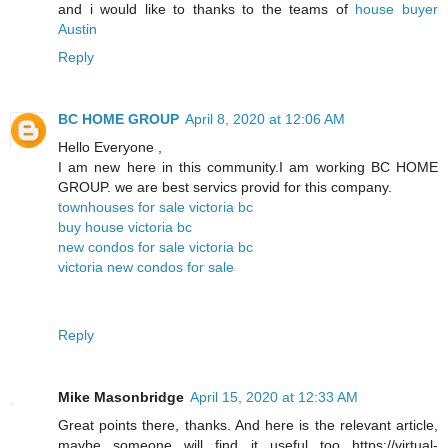
and i would like to thanks to the teams of
house buyer
Austin
Reply
BC HOME GROUP
April 8, 2020 at 12:06 AM
Hello Everyone ,
I am new here in this community.I am working BC HOME
GROUP. we are best servics provid for this company.
townhouses for sale victoria bc
buy house victoria bc
new condos for sale victoria bc
victoria new condos for sale
Reply
Mike Masonbridge
April 15, 2020 at 12:33 AM
Great points there, thanks. And here is the relevant article,
maybe someone will find it useful too https://virtual-