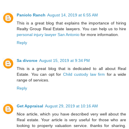
Paniolo Ranch
August 14, 2019 at 6:55 AM
This is a great blog that explains the importance of hiring
Realty Group Real Estate lawyers. You can help us to hire
personal injury lawyer San Antonio
for more information.
Reply
Sa divorce
August 15, 2019 at 9:34 PM
This is a great blog that is dedicated to all about Real
Estate. You can opt for
Child custody law firm
for a wide
range of services.
Reply
Get Appraisal
August 29, 2019 at 10:16 AM
Nice article, which you have described very well about the
Real estate. Your article is very useful for those who are
looking to property valuation service. thanks for sharing.