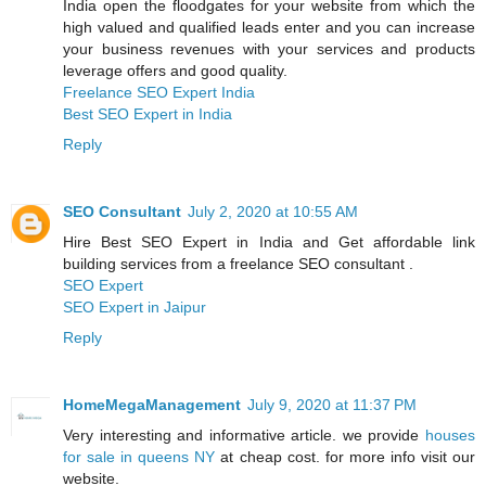
India open the floodgates for your website from which the
high valued and qualified leads enter and you can increase
your business revenues with your services and products
leverage offers and good quality.
Freelance SEO Expert India
Best SEO Expert in India
Reply
SEO Consultant
July 2, 2020 at 10:55 AM
Hire Best SEO Expert in India and Get affordable link
building services from a freelance SEO consultant .
SEO Expert
SEO Expert in Jaipur
Reply
HomeMegaManagement
July 9, 2020 at 11:37 PM
Very interesting and informative article. we provide
houses
for sale in queens NY
at cheap cost. for more info visit our
website.