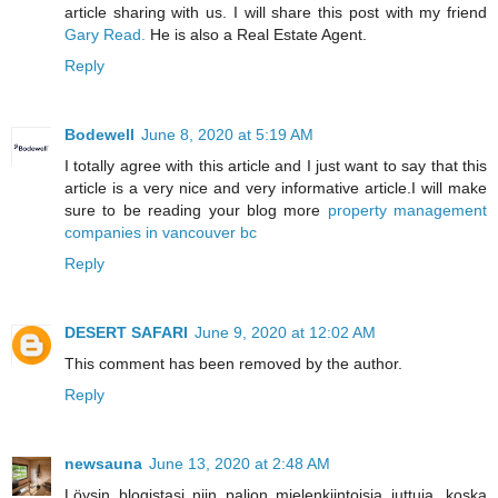
article sharing with us. I will share this post with my friend
Gary Read.
He is also a Real Estate Agent.
Reply
Bodewell
June 8, 2020 at 5:19 AM
I totally agree with this article and I just want to say that this
article is a very nice and very informative article.I will make
sure to be reading your blog more
property management
companies in vancouver bc
Reply
DESERT SAFARI
June 9, 2020 at 12:02 AM
This comment has been removed by the author.
Reply
newsauna
June 13, 2020 at 2:48 AM
Löysin blogistasi niin paljon mielenkiintoisia juttuja. koska