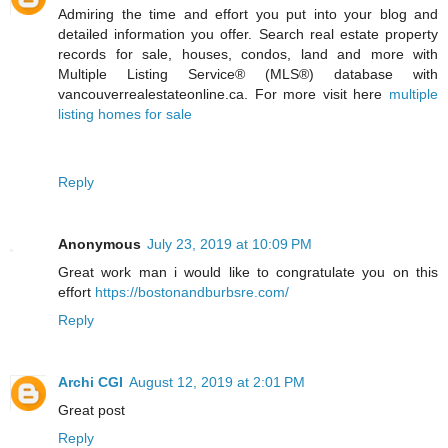
Admiring the time and effort you put into your blog and
detailed information you offer. Search real estate property
records for sale, houses, condos, land and more with
Multiple Listing Service® (MLS®) database with
vancouverrealestateonline.ca. For more visit here
multiple
listing homes for sale
Reply
Anonymous
July 23, 2019 at 10:09 PM
Great work man i would like to congratulate you on this
effort
https://bostonandburbsre.com/
Reply
Archi CGI
August 12, 2019 at 2:01 PM
Great post
Reply