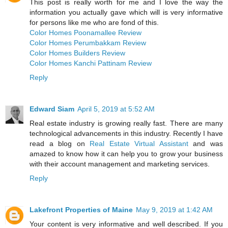
This post is really worth for me and I love the way the
information you actually gave which will is very informative
for persons like me who are fond of this.
Color Homes Poonamallee Review
Color Homes Perumbakkam Review
Color Homes Builders Review
Color Homes Kanchi Pattinam Review
Reply
Edward Siam
April 5, 2019 at 5:52 AM
Real estate industry is growing really fast. There are many
technological advancements in this industry. Recently I have
read a blog on
Real Estate Virtual Assistant
and was
amazed to know how it can help you to grow your business
with their account management and marketing services.
Reply
Lakefront Properties of Maine
May 9, 2019 at 1:42 AM
Your content is very informative and well described. If you