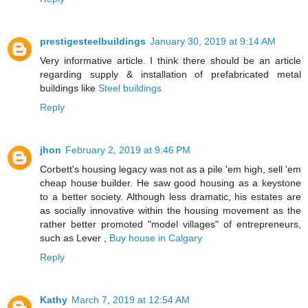
prestigesteelbuildings
January 30, 2019 at 9:14 AM
Very informative article. I think there should be an article
regarding supply & installation of prefabricated metal
buildings like
Steel buildings
Reply
jhon
February 2, 2019 at 9:46 PM
Corbett's housing legacy was not as a pile 'em high, sell 'em
cheap house builder. He saw good housing as a keystone
to a better society. Although less dramatic, his estates are
as socially innovative within the housing movement as the
rather better promoted "model villages" of entrepreneurs,
such as Lever ,
Buy house in Calgary
Reply
Kathy
March 7, 2019 at 12:54 AM