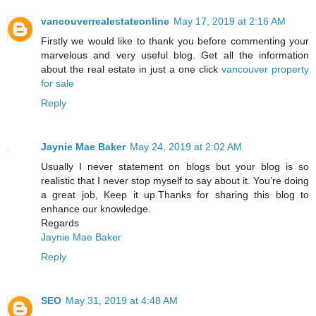
vancouverrealestateonline
May 17, 2019 at 2:16 AM
Firstly we would like to thank you before commenting your
marvelous and very useful blog. Get all the information
about the real estate in just a one click
vancouver property
for sale
Reply
Jaynie Mae Baker
May 24, 2019 at 2:02 AM
Usually I never statement on blogs but your blog is so
realistic that I never stop myself to say about it. You’re doing
a great job, Keep it up.Thanks for sharing this blog to
enhance our knowledge.
Regards
Jaynie Mae Baker
Reply
SEO
May 31, 2019 at 4:48 AM