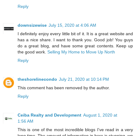
Reply
downsizewise
July 15, 2020 at 4:06 AM
I definitely enjoy every little bit of it. It is a great website and
has a nice share. I want to thank you. Good job! You guys
do a great blog, and have some great contents. Keep up
the good work.
Selling My Home to Move Up North
Reply
theshorelinecondo
July 21, 2020 at 10:14 PM
This comment has been removed by the author.
Reply
Ceiba Realty and Development
August 1, 2020 at
1:56 AM
This is one of the most incredible blogs I've read in a very
long time. The amount of information in here is stunning. we