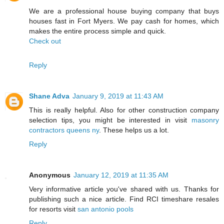
We are a professional house buying company that buys
houses fast in Fort Myers. We pay cash for homes, which
makes the entire process simple and quick.
Check out
Reply
Shane Adva
January 9, 2019 at 11:43 AM
This is really helpful. Also for other construction company
selection tips, you might be interested in visit
masonry
contractors queens ny
. These helps us a lot.
Reply
Anonymous
January 12, 2019 at 11:35 AM
Very informative article you've shared with us. Thanks for
publishing such a nice article. Find RCI timeshare resales
for resorts visit
san antonio pools
Reply