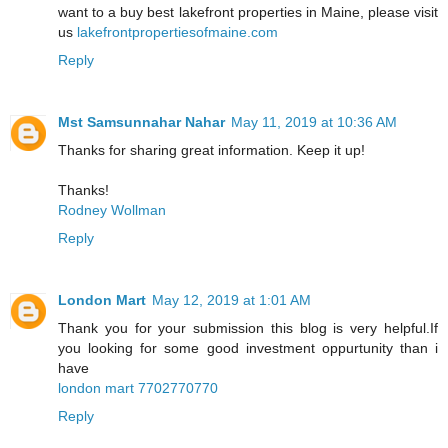
want to a buy best lakefront properties in Maine, please visit
us
lakefrontpropertiesofmaine.com
Reply
Mst Samsunnahar Nahar
May 11, 2019 at 10:36 AM
Thanks for sharing great information. Keep it up!
Thanks!
Rodney Wollman
Reply
London Mart
May 12, 2019 at 1:01 AM
Thank you for your submission this blog is very helpful.If
you looking for some good investment oppurtunity than i
have
london mart 7702770770
Reply