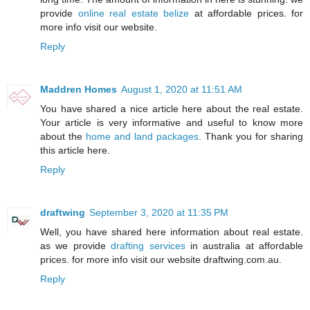
provide
online real estate belize
at affordable prices. for
more info visit our website.
Reply
Maddren Homes
August 1, 2020 at 11:51 AM
You have shared a nice article here about the real estate.
Your article is very informative and useful to know more
about the
home and land packages
. Thank you for sharing
this article here.
Reply
draftwing
September 3, 2020 at 11:35 PM
Well, you have shared here information about real estate.
as we provide
drafting services
in australia at affordable
prices. for more info visit our website draftwing.com.au.
Reply