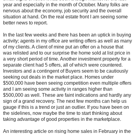
year and especially in the month of October. Many folks are
nervous about the economy, job security and the overall
situation at hand. On the real estate front I am seeing some
better news to report.
In the last few weeks and there has been an uptick in buying
activity; agents in my office are writing offers as well as many
of my clients. A client of mine put an offer on a house that
was
relisted
and to our surprise the home sold at list price in
a very short period of time. Another investment property for a
separate client had 5 offers, all of which were countered.
Investors and a contingent of Buyers seem to be cautiously
seeking out deals in the market place. Homes under
$500,000 have been seeing competition even multiple offers
and I am seeing some activity in ranges higher than
$500,000 as well. These are faint indications and hardly any
sign of a grand recovery. The next few months can help us
gauge if this is a trend or just an outlier. If you have been on
the sidelines, now maybe the time to start thinking about
taking advantage of good properties in the marketplace.
An interesting article on rising home sales in February in the