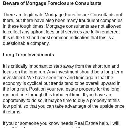
Beware of Mortgage Foreclosure Consultants
There are legitimate Mortgage Foreclosure Consultants out
there, but there have also been many fraudulent companies
in these tough times. Mortgage consultants are not allowed
to collect any upfront fees until services are fully rendered;
this is the first and most common indication that this is a
questionable company.
Long Term Investments
It is critically important to step away from the short run and
focus on the long run. Any investment should be a long term
investment. We have seen time and time again that the
economy is cyclical but trends tend to be overall upward in
the long run. Position your real estate property for the long
run and ride through this turbulent time. If you have an
opportunity to do so, it maybe time to buy a property at this
low point, so that you can take advantage of the upside once
it returns.
If you or someone you know needs Real Estate help, I will