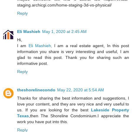
staging.archicgi.com/home-staging-3d-vs-physical/
Reply
Eli Mashieh
May 1, 2020 at 2:45 AM
Hi,
I am
Eli Mashieh,
I am a real estate agent, In this post
information you share is very interesting and useful, I am
glad to read this post. Thank you for sharing such an
informative post.
Reply
theshorelinecondo
May 22, 2020 at 5:54 AM
Thanks for sharing the best information and suggestions, I
love your content, and they are very nice and very useful to
us. If you are looking for the best
Lakeside Property
Texas
,then The Shoreline Condominium.I appreciate the
work you have put into this.
Reply