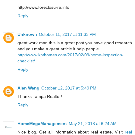
http://www.foreclosu-re.info
Reply
Unknown
October 11, 2017 at 11:33 PM
great work man this is a great post you have good research
and you make a great article it help people
http://www.kpthomes.com/2017/02/09/home-inspection-
checklist/
Reply
Alan Wang
October 12, 2017 at 5:49 PM
Thanks Tampa Realtor!
Reply
HomeMegaManagement
May 21, 2018 at 6:24 AM
Nice blog. Get all information about real estate. Visit
real