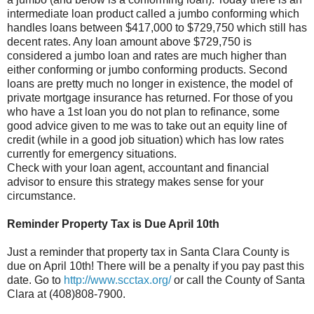
intermediate loan product called a jumbo conforming which
handles loans between $417,000 to $729,750 which still has
decent rates. Any loan amount above $729,750 is
considered a jumbo loan and rates are much higher than
either conforming or jumbo conforming products. Second
loans are pretty much no longer in existence, the model of
private mortgage insurance has returned. For those of you
who have a 1st loan you do not plan to refinance, some
good advice given to me was to take out an equity line of
credit (while in a good job situation) which has low rates
currently for emergency situations.
Check with your loan agent, accountant and financial
advisor to ensure this strategy makes sense for your
circumstance.
Reminder Property Tax is Due April 10
th
Just a reminder that property tax in Santa Clara County is
due on April 10
th
! There will be a penalty if you pay past this
date. Go to
http://www.scctax.org/
or call the County of Santa
Clara at (408)808-7900.