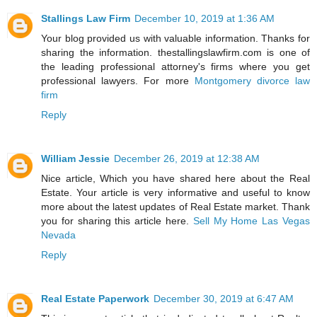
Stallings Law Firm
December 10, 2019 at 1:36 AM
Your blog provided us with valuable information. Thanks for
sharing the information. thestallingslawfirm.com is one of
the leading professional attorney's firms where you get
professional lawyers. For more
Montgomery divorce law
firm
Reply
William Jessie
December 26, 2019 at 12:38 AM
Nice article, Which you have shared here about the Real
Estate. Your article is very informative and useful to know
more about the latest updates of Real Estate market. Thank
you for sharing this article here.
Sell My Home Las Vegas
Nevada
Reply
Real Estate Paperwork
December 30, 2019 at 6:47 AM