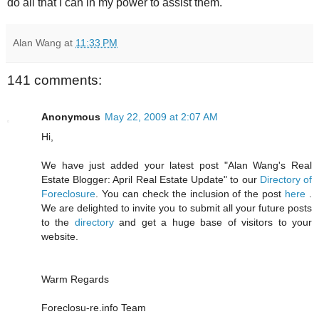
do all that I can in my power to assist them.
Alan Wang
at
11:33 PM
141 comments:
Anonymous
May 22, 2009 at 2:07 AM
Hi,
We have just added your latest post "Alan Wang's Real
Estate Blogger: April Real Estate Update" to our
Directory of
Foreclosure
. You can check the inclusion of the post
here
.
We are delighted to invite you to submit all your future posts
to the
directory
and get a huge base of visitors to your
website.
Warm Regards
Foreclosu-re.info Team