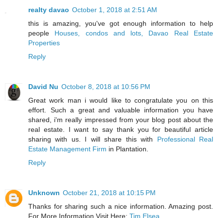
realty davao
October 1, 2018 at 2:51 AM
this is amazing, you've got enough information to help
people
Houses, condos and lots, Davao Real Estate
Properties
Reply
David Nu
October 8, 2018 at 10:56 PM
Great work man i would like to congratulate you on this
effort. Such a great and valuable information you have
shared, i'm really impressed from your blog post about the
real estate. I want to say thank you for beautiful article
sharing with us. I will share this with
Professional Real
Estate Management Firm
in Plantation.
Reply
Unknown
October 21, 2018 at 10:15 PM
Thanks for sharing such a nice information. Amazing post.
For More Information Visit Here:
Tim Elsea