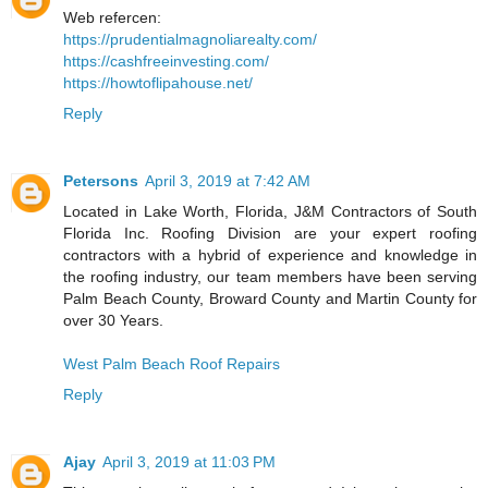
Web refercen:
https://prudentialmagnoliarealty.com/
https://cashfreeinvesting.com/
https://howtoflipahouse.net/
Reply
Petersons
April 3, 2019 at 7:42 AM
Located in Lake Worth, Florida, J&M Contractors of South
Florida Inc. Roofing Division are your expert roofing
contractors with a hybrid of experience and knowledge in
the roofing industry, our team members have been serving
Palm Beach County, Broward County and Martin County for
over 30 Years.
West Palm Beach Roof Repairs
Reply
Ajay
April 3, 2019 at 11:03 PM