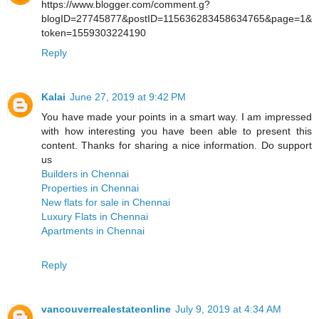
https://www.blogger.com/comment.g?
blogID=27745877&postID=115636283458634765&page=1&
token=1559303224190
Reply
Kalai
June 27, 2019 at 9:42 PM
You have made your points in a smart way. I am impressed
with how interesting you have been able to present this
content. Thanks for sharing a nice information. Do support
us
Builders in Chennai
Properties in Chennai
New flats for sale in Chennai
Luxury Flats in Chennai
Apartments in Chennai
Reply
vancouverrealestateonline
July 9, 2019 at 4:34 AM