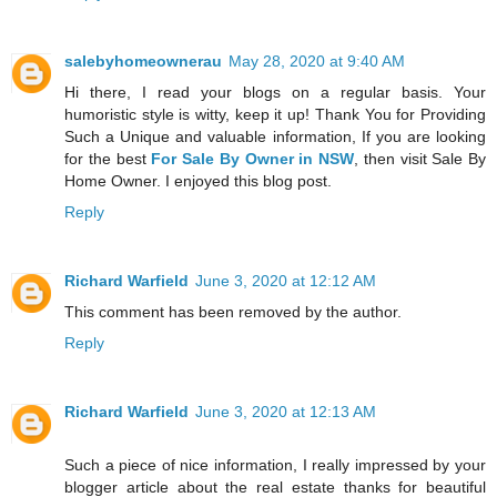
salebyhomeownerau
May 28, 2020 at 9:40 AM
Hi there, I read your blogs on a regular basis. Your
humoristic style is witty, keep it up! Thank You for Providing
Such a Unique and valuable information, If you are looking
for the best
For Sale By Owner in NSW
, then visit Sale By
Home Owner. I enjoyed this blog post.
Reply
Richard Warfield
June 3, 2020 at 12:12 AM
This comment has been removed by the author.
Reply
Richard Warfield
June 3, 2020 at 12:13 AM
Such a piece of nice information, I really impressed by your
blogger article about the real estate thanks for beautiful