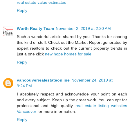
real estate value estimates
Reply
Worth Realty Team
November 2, 2019 at 2:20 AM
Such a wonderful article shared by you. Thanks for sharing
this kind of stuff. Check out the Market Report generated by
expert realtors to check out the current property trends in
just a one click
new hope homes for sale
Reply
vancouverrealestateonline
November 24, 2019 at
9:24 PM
I absolutely respect and acknowledge your point on each
and every subject. Keep up the great work. You can opt for
professional and high quality
real estate listing websites
Vancouver
for more information.
Reply