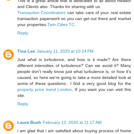
This is a great article that is dedicated to all about Realtor
and Clients also. Thanks for sharing with us.
Transaction Coordinators
can take care of your real estate
transaction paperwork so you can get out there and market
your properties.
Twin Cities TC
.
Reply
Tina Lee
January 11, 2020 at 10:24 PM
Just what is turbulence, and how is it made? Are there
different intensities of turbulence? Can we avoid it? Many
people don't really know just what turbulence is, or how it's
caused, so here we're going to take a more detailed look at
some of these questions.. I find a very good blog for the
property price trend London
, If you want you can visit this
site.
Reply
Laura Bush
February 12, 2020 at 11:17 AM
i am glad that i am satisfied about buying process of home