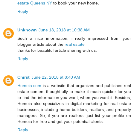
estate Queens NY
to book your new home.
Reply
Unknown
June 18, 2018 at 10:38 AM
Such a nice information, i really impressed from your
blogger article about the
real estate
thanks for beautiful article sharing with us.
Reply
Chirst
June 22, 2018 at 8:40 AM
Homeia.com
is a website that organizes and publishes real
estate content thoughtfully to make it much quicker for you
to find the information you want, when you want it. Besides,
Homeia also specializes in digital marketing for real estate
businesses, including home builders, realtors, and property
managers. So, if you are realtors, just list your profile on
Homeia for free and get your potential clients.
Reply