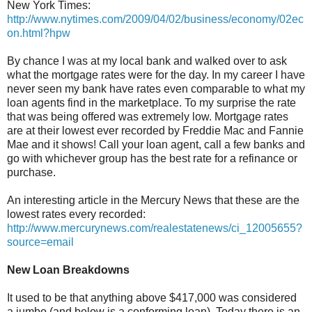
New York Times:
http://www.nytimes.com/2009/04/02/business/economy/02ec
on.html?hpw
By chance I was at my local bank and walked over to ask
what the mortgage rates were for the day. In my career I have
never seen my bank have rates even comparable to what my
loan agents find in the marketplace. To my surprise the rate
that was being offered was extremely low. Mortgage rates
are at their lowest ever recorded by Freddie Mac and Fannie
Mae and it shows! Call your loan agent, call a few banks and
go with whichever group has the best rate for a refinance or
purchase.
An interesting article in the Mercury News that these are the
lowest rates every recorded:
http://www.mercurynews.com/realestatenews/ci_12005655?
source=email
New Loan Breakdowns
It used to be that anything above $417,000 was considered
a jumbo (and below is a conforming loan). Today there is an