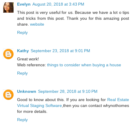
Evelyn
August 20, 2018 at 3:43 PM
This post is very useful for us. Because we have a lot o tips
and tricks from this post. Thank you for this amazing post
share.
website
Reply
Kathy
September 23, 2018 at 9:01 PM
Great work!
Web reference:
things to consider when buying a house
Reply
Unknown
September 28, 2018 at 9:10 PM
Good to know about this. If you are looking for
Real Estate
Virtual Staging Software
,then you can contact whynothomes
for more details.
Reply