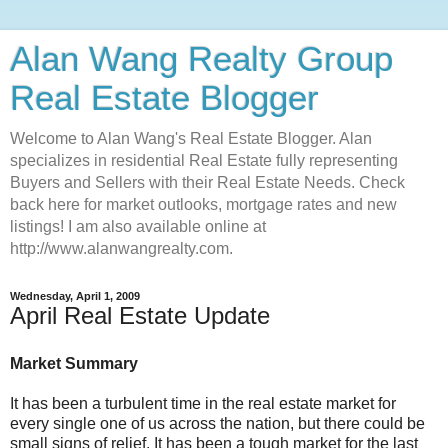
Alan Wang Realty Group
Real Estate Blogger
Welcome to Alan Wang's Real Estate Blogger. Alan
specializes in residential Real Estate fully representing
Buyers and Sellers with their Real Estate Needs. Check
back here for market outlooks, mortgage rates and new
listings! I am also available online at
http://www.alanwangrealty.com.
Wednesday, April 1, 2009
April Real Estate Update
Market Summary
It has been a turbulent time in the real estate market for
every single one of us across the nation, but there could be
small signs of relief. It has been a tough market for the last