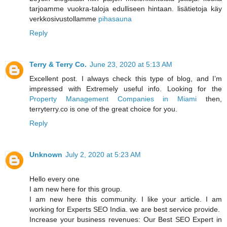
tarjoamme vuokra-taloja edulliseen hintaan. lisätietoja käy
verkkosivustollamme
pihasauna
Reply
Terry & Terry Co.
June 23, 2020 at 5:13 AM
Excellent post. I always check this type of blog, and I’m
impressed with Extremely useful info. Looking for the
Property Management Companies in Miami
then,
terryterry.co is one of the great choice for you.
Reply
Unknown
July 2, 2020 at 5:23 AM
Hello every one
I am new here for this group.
I am new here this community. I like your article. I am
working for Experts SEO India. we are best service provide.
Increase your business revenues: Our Best SEO Expert in