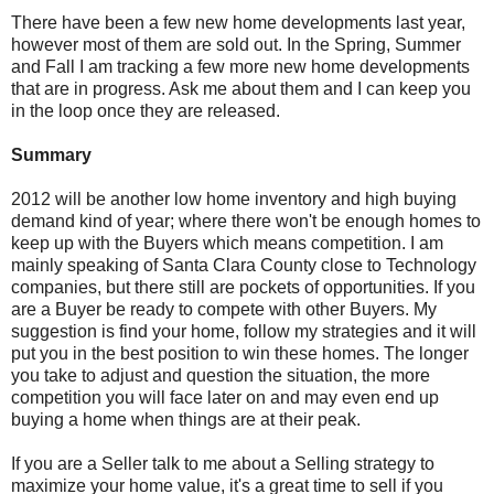
There have been a few new home developments last year,
however most of them are sold out. In the Spring, Summer
and Fall I am tracking a few more new home developments
that are in progress. Ask me about them and I can keep you
in the loop once they are released.
Summary
2012 will be another low home inventory and high buying
demand kind of year; where there won't be enough homes to
keep up with the Buyers which means competition. I am
mainly speaking of Santa Clara County close to Technology
companies, but there still are pockets of opportunities. If you
are a Buyer be ready to compete with other Buyers. My
suggestion is find your home, follow my strategies and it will
put you in the best position to win these homes. The longer
you take to adjust and question the situation, the more
competition you will face later on and may even end up
buying a home when things are at their peak.
If you are a Seller talk to me about a Selling strategy to
maximize your home value, it's a great time to sell if you