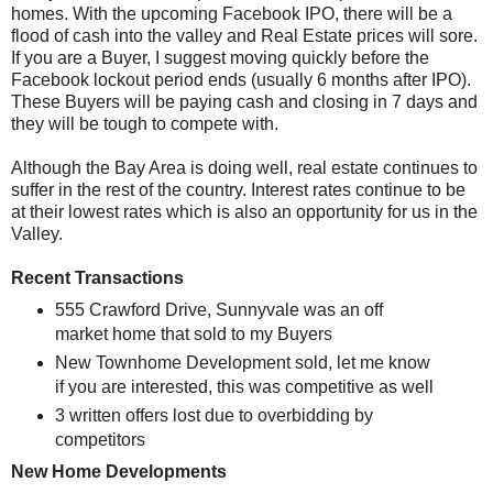
homes. With the upcoming Facebook IPO, there will be a
flood of cash into the valley and Real Estate prices will sore.
If you are a Buyer, I suggest moving quickly before the
Facebook lockout period ends (usually 6 months after IPO).
These Buyers will be paying cash and closing in 7 days and
they will be tough to compete with.
Although the Bay Area is doing well, real estate continues to
suffer in the rest of the country. Interest rates continue to be
at their lowest rates which is also an opportunity for us in the
Valley.
Recent Transactions
555 Crawford Drive, Sunnyvale was an off
market home that sold to my Buyers
New Townhome Development sold, let me know
if you are interested, this was competitive as well
3 written offers lost due to overbidding by
competitors
New Home Developments