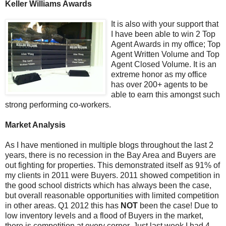
Keller Williams Awards
It is also with your support that
I have been able to win 2 Top
Agent Awards in my office; Top
Agent Written Volume and Top
Agent Closed Volume. It is an
extreme honor as my office
has over 200+ agents to be
able to earn this amongst such
strong performing co-workers.
Market Analysis
As I have mentioned in multiple blogs throughout the last 2
years, there is no recession in the Bay Area and Buyers are
out fighting for properties. This demonstrated itself as 91% of
my clients in 2011 were Buyers. 2011 showed competition in
the good school districts which has always been the case,
but overall reasonable opportunities with limited competition
in other areas. Q1 2012 this has
NOT
been the case! Due to
low inventory levels and a flood of Buyers in the market,
there is competition at every corner. Just last week I had 4