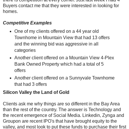
Buyers contact me that they were interested in looking for
homes.
Competitive Examples
One of my clients offered on a 44 year old
Townhome in Mountain View that had 13 offers
and the winning bid was aggressive in all
categories
Another client offered on a Mountain View 4-Plex
Bank Owned Property which had a total of 5
offers
Another client offered on a Sunnyvale Townhome
that had 3 offers
Silicon Valley the Land of Gold
Clients ask me why things are so different in the Bay Area
than the rest of the country. The answer is Technology and
the recent emergence of Social Media. Linkedin, Zynga and
Groupon are recent IPO's that have brought equity to the
valley, and most look to put these funds to purchase their first