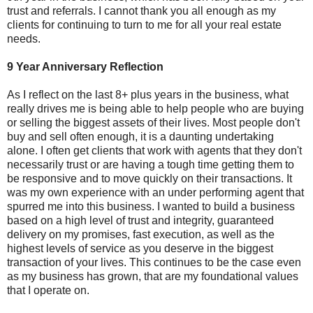
trust and referrals. I cannot thank you all enough as my
clients for continuing to turn to me for all your real estate
needs.
9 Year Anniversary Reflection
As I reflect on the last 8+ plus years in the business, what
really drives me is being able to help people who are buying
or selling the biggest assets of their lives. Most people don't
buy and sell often enough, it is a daunting undertaking
alone. I often get clients that work with agents that they don't
necessarily trust or are having a tough time getting them to
be responsive and to move quickly on their transactions. It
was my own experience with an under performing agent that
spurred me into this business. I wanted to build a business
based on a high level of trust and integrity, guaranteed
delivery on my promises, fast execution, as well as the
highest levels of service as you deserve in the biggest
transaction of your lives. This continues to be the case even
as my business has grown, that are my foundational values
that I operate on.