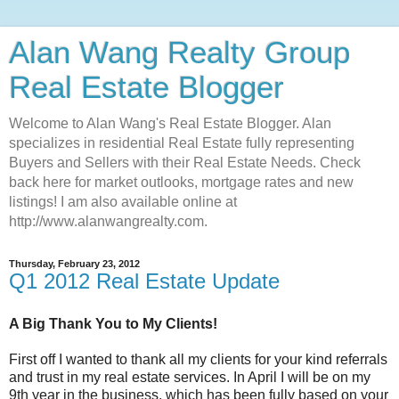
Alan Wang Realty Group
Real Estate Blogger
Welcome to Alan Wang's Real Estate Blogger. Alan
specializes in residential Real Estate fully representing
Buyers and Sellers with their Real Estate Needs. Check
back here for market outlooks, mortgage rates and new
listings! I am also available online at
http://www.alanwangrealty.com.
Thursday, February 23, 2012
Q1 2012 Real Estate Update
A Big Thank You to My Clients!
First off I wanted to thank all my clients for your kind referrals
and trust in my real estate services. In April I will be on my
9th year in the business, which has been fully based on your